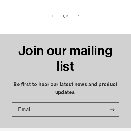
of
1
/
3
Join our mailing
list
Be first to hear our latest news and product
updates.
Email