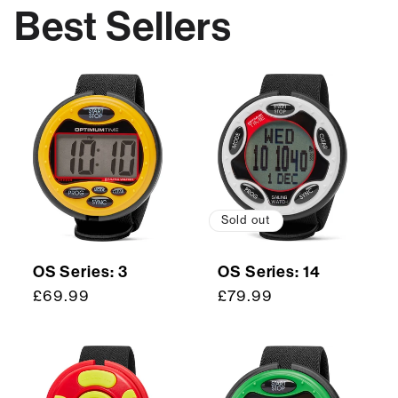
Best Sellers
Sold out
OS Series: 3
OS Series: 14
Regular
£69.99
Regular
£79.99
price
price