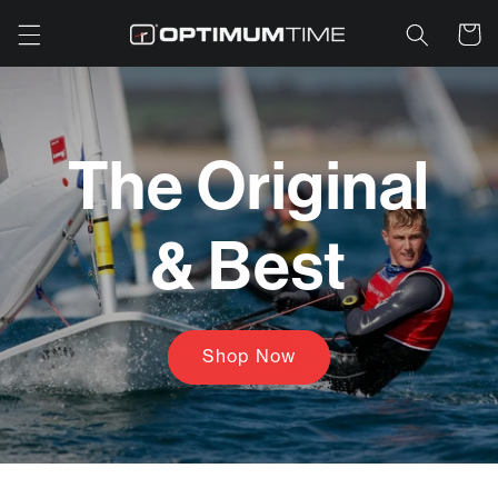
Skip to
Cart
content
The Original
& Best
Shop Now