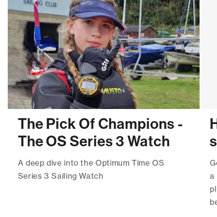
The Pick Of Champions -
H
The OS Series 3 Watch
A deep dive into the Optimum Time OS
G
Series 3 Sailing Watch
a
p
be