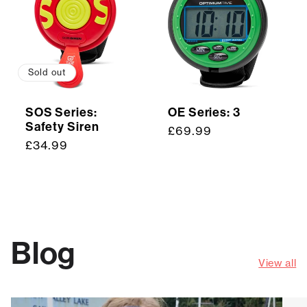
Sold out
SOS Series:
OE Series: 3
Safety Siren
Regular
£69.99
Regular
£34.99
price
price
Blog
View all