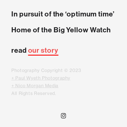
In pursuit of the ‘optimum time’
Home of the Big Yellow Watch
read
our story
Photography Copyright © 2023
+ Paul Wyeth Photography
+ Nico Morgan Media
All Rights Reserved.
Instagram