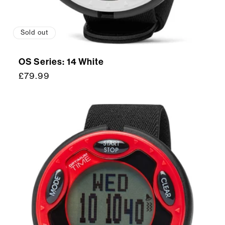
Sold out
OS Series: 14 White
Regular
£79.99
price