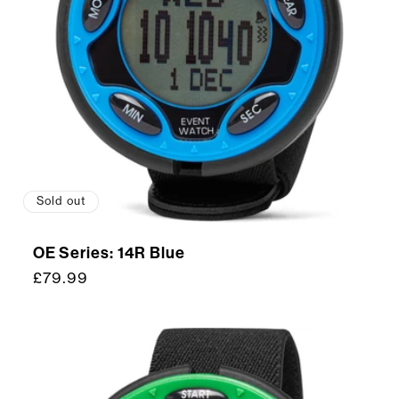
Sold out
OE Series: 14R Blue
Regular
£79.99
price