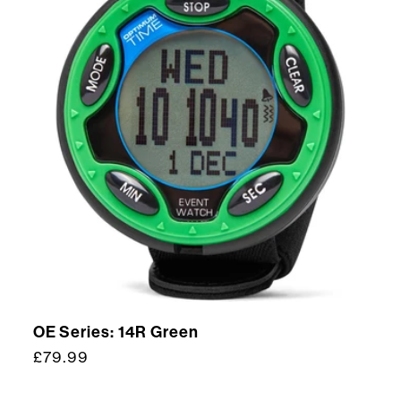
OE Series: 14R Green
Regular
£79.99
price