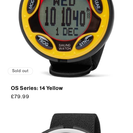
Sold out
OS Series: 14 Yellow
Regular
£79.99
price