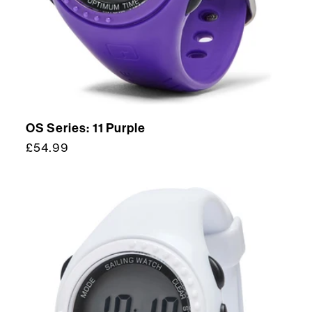
OS Series: 11 Purple
Regular
£54.99
price