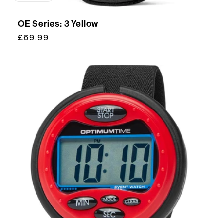
OE Series: 3 Yellow
Regular
£69.99
price