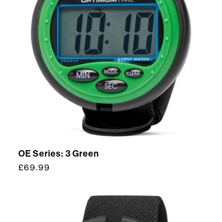
OE Series: 3 Green
Regular
£69.99
price