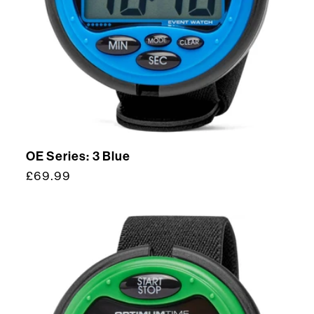
OE Series: 3 Blue
Regular
£69.99
price