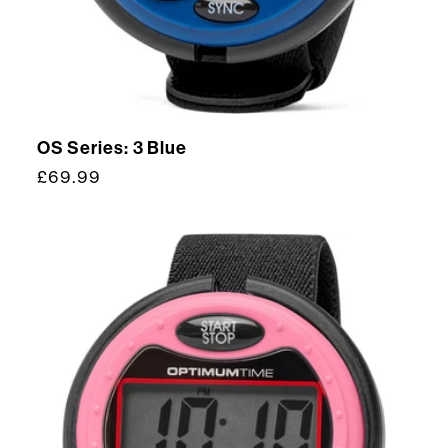
OS Series: 3 Blue
Regular
£69.99
price