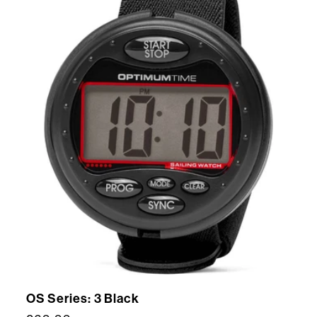
OS Series: 3 Black