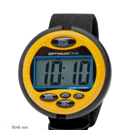
price
Sold out