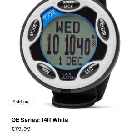
Sold out
OE Series: 14R White
Regular
£79.99
price