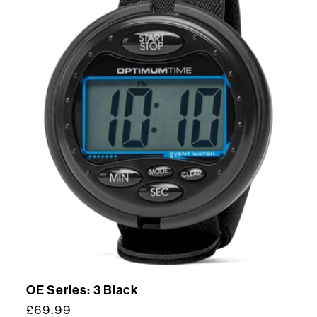
OE Series: 3 Black
Regular
£69.99