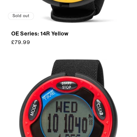
Sold out
OE Series: 14R Yellow
Regular
£79.99
price