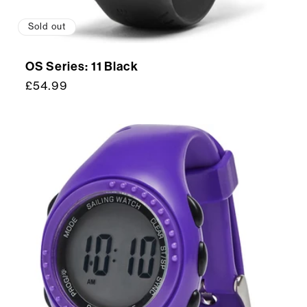
Sold out
OS Series: 11 Black
Regular
£54.99
price