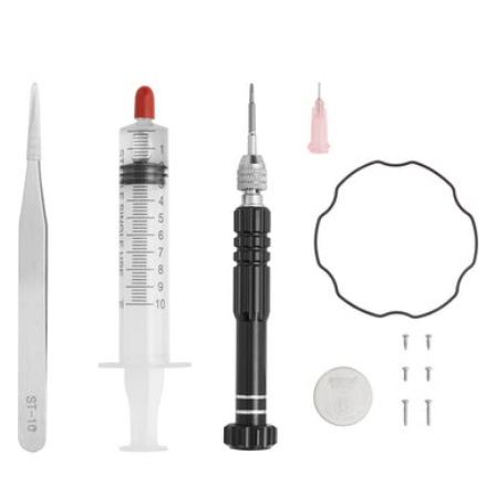
price