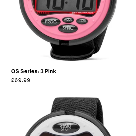
OS Series: 3 Pink
Regular
£69.99
price