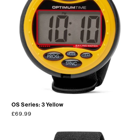
OS Series: 3 Yellow
Regular
£69.99
price