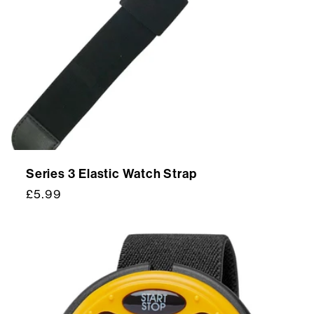
t
i
o
n
:
Series 3 Elastic Watch Strap
Regular
£5.99
price