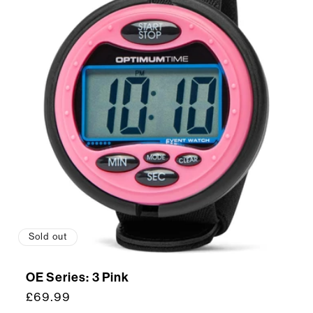
Sold out
OE Series: 3 Pink
Regular
£69.99