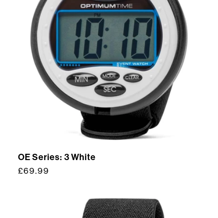
OE Series: 3 White
Regular
£69.99
price