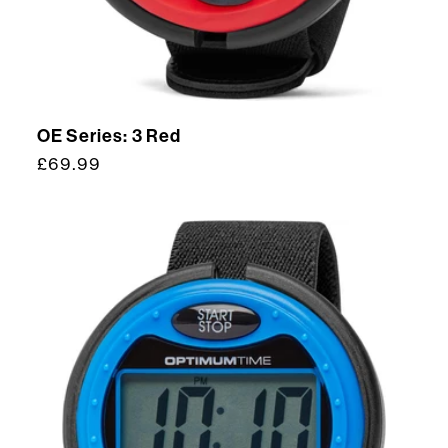
OE Series: 3 Red
Regular
£69.99
price