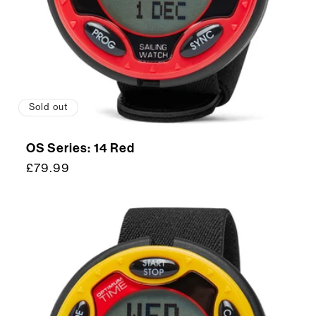
Sold out
OS Series: 14 Red
Regular
£79.99
price