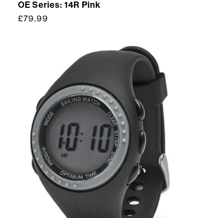
OE Series: 14R Pink
Regular
£79.99
price