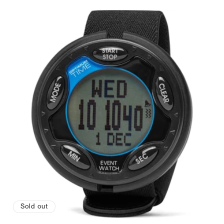
Sold out