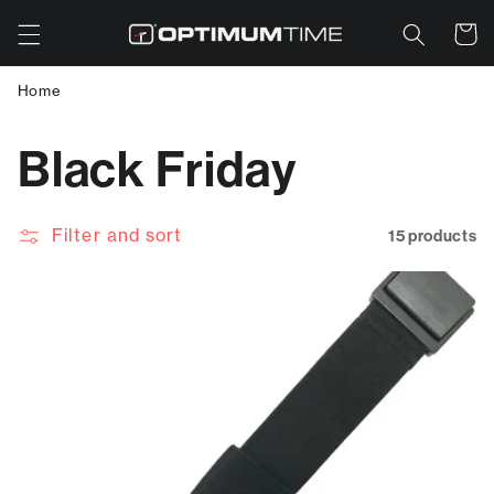
Skip to
Cart
content
Home
C
Black Friday
o
Filter and sort
15 products
l
l
e
c