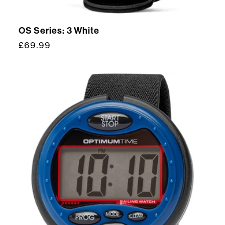
OS Series: 3 White
Regular
£69.99
price