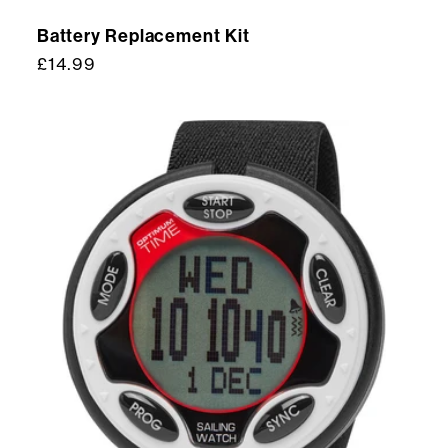
Battery Replacement Kit
Regular
£14.99
price